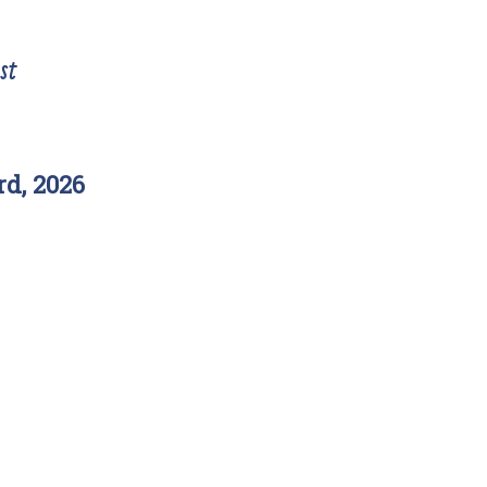
st
d, 2026