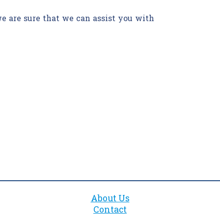
we are sure that we can assist you with
About Us
Contact