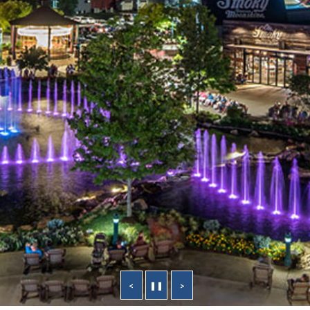
<
❚❚
>