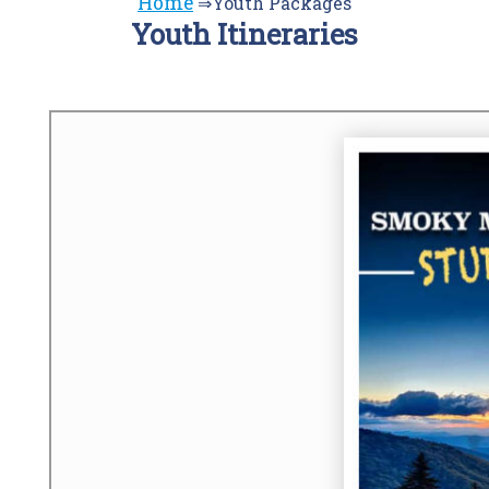
Home
⇒Youth Packages
Youth Itineraries