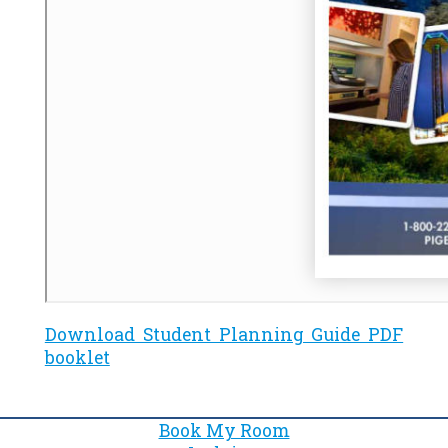
Download Student Planning Guide PDF
booklet
Book My Room