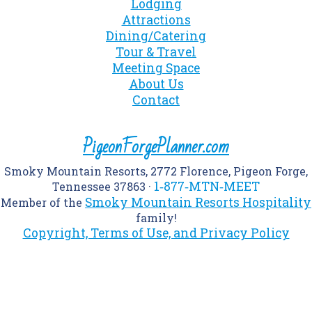
Lodging
Attractions
Dining/Catering
Tour & Travel
Meeting Space
About Us
Contact
PigeonForgePlanner.com
Smoky Mountain Resorts, 2772 Florence, Pigeon Forge,
1‑877‑MTN‑MEET
Tennessee 37863 ·
Smoky Mountain Resorts Hospitality
Member of the
family!
Copyright, Terms of Use, and Privacy Policy