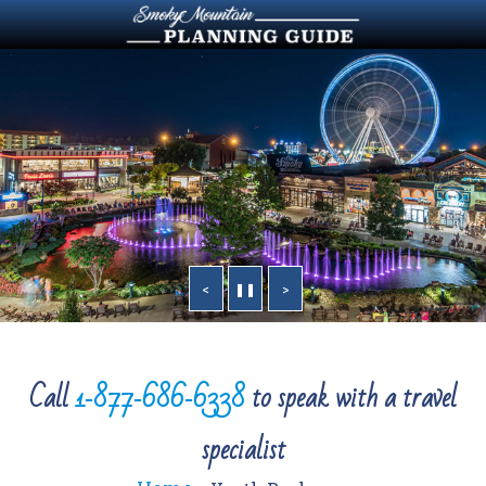
<
❚❚
>
Call
1‑877‑686‑6338
to speak with a travel
specialist